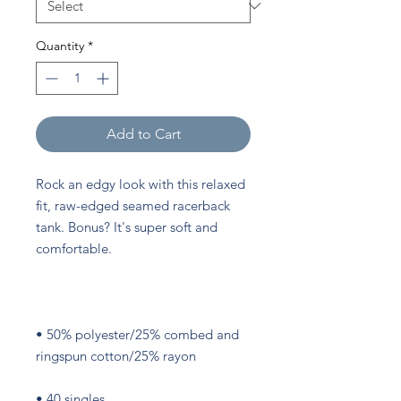
Quantity
*
Add to Cart
Rock an edgy look with this relaxed 
fit, raw-edged seamed racerback 
tank. Bonus? It's super soft and 
• 50% polyester/25% combed and 