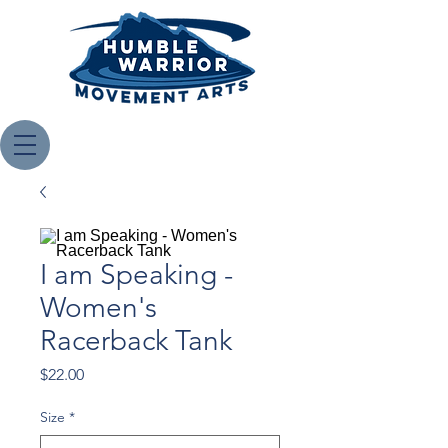
I am Speaking -
Women's
Racerback Tank
Price
$22.00
Size
*