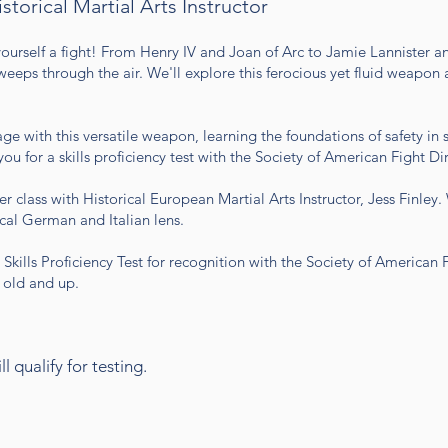
istorical Martial Arts Instructor
ourself a fight! From Henry IV and Joan of Arc to Jamie Lannister 
eeps through the air. We'll explore this ferocious yet fluid weapon a
ge with this versatile weapon, learning the foundations of safety in 
 for a skills proficiency test with the Society of American Fight Dir
r class with Historical European Martial Arts Instructor, Jess Finley
ical German and Italian lens.
 Skills Proficiency Test for recognition with the Society of American 
s old and up.
l qualify for testing.