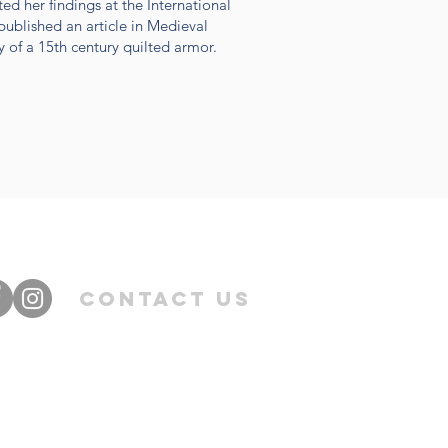
ed her findings at the International
ublished an article in Medieval
y of a 15th century quilted armor.
Contact Us
©2016 by Samantha Egle