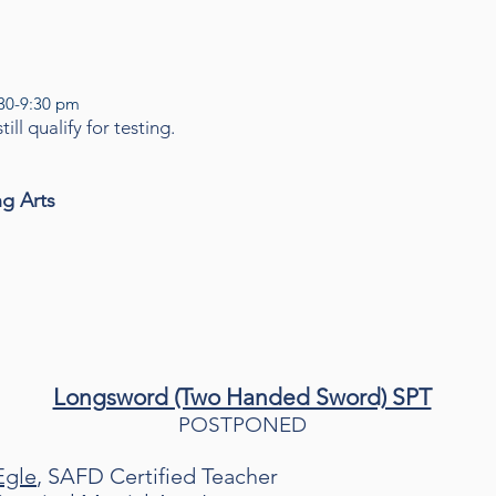
:30-9:30 pm
ill qualify for testing.
ng Arts
Longsword (Two Handed Sword) SPT
POSTPONED
Egle
, SAFD Certified Teacher