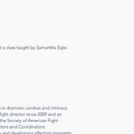
st a class taught by Samantha Egle.
g in dramatic combat and intimacy
fight director since 2009 and an
 the Society of American Fight
ectors and Coordinators.
on and developing affecting moments