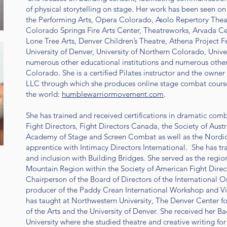
of physical storytelling on stage. Her work has been seen on
the Performing Arts, Opera Colorado, Asolo Repertory The
Colorado Springs Fire Arts Center, Theatreworks, Arvada Ce
Lone Tree Arts, Denver Children’s Theatre, Athena Project 
University of Denver, University of Northern Colorado, Univ
numerous other educational institutions and numerous other 
Colorado. She is a certified Pilates instructor and the own
LLC through which she produces online stage combat course
the world:
humblewarriormovement.com
.
She has trained and received certifications in dramatic com
Fight Directors, Fight Directors Canada, the Society of Austra
Academy of Stage and Screen Combat as well as the Nordic 
apprentice with Intimacy Directors International. She has train
and inclusion with Building Bridges. She served as the regio
Mountain Region within the Society of American Fight Direct
Chairperson of the Board of Directors of the International 
producer of the Paddy Crean International Workshop and 
has taught at Northwestern University, The Denver Center f
of the Arts and the University of Denver. She received her 
University where she studied theatre and creative writing fo