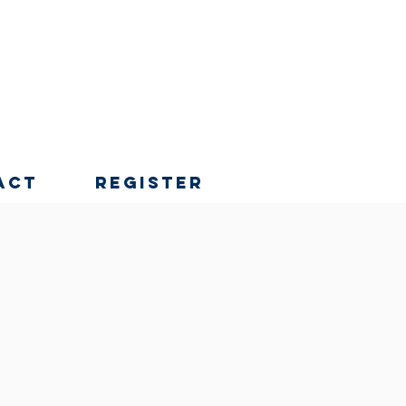
act
Register