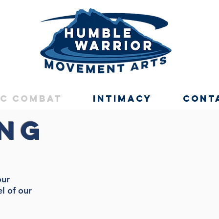
ic Combat
Intimacy
Cont
ing
our
el of our