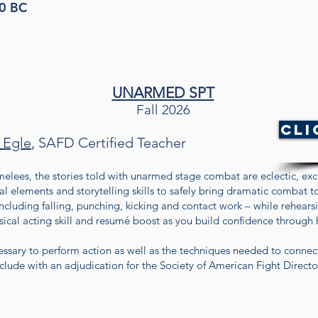
50 BC
UNARMED SPT
Fall 2026
Cli
 Egle
, SAFD Certified Teacher
elees, the stories told with unarmed stage combat are eclectic, exci
ial elements and storytelling skills to safely bring dramatic combat to
ncluding falling, punching, kicking and contact work – while rehears
hysical acting skill and resumé boost as you build confidence through
cessary to perform action as well as the techniques needed to connec
clude with an adjudication for the Society of American Fight Director