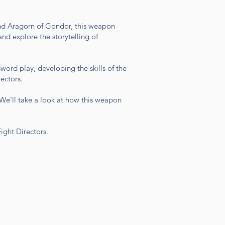
and Aragorn of Gondor, this weapon
nd explore the storytelling of
sword play, developing the skills of the
ectors.
. We'll take a look at how this weapon
Fight Directors.