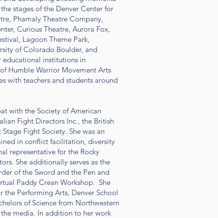
 the stages of the Denver Center for
atre, Phamaly Theatre Company,
nter, Curious Theatre, Aurora Fox,
Festival, Lagoon Theme Park,
ersity of Colorado Boulder, and
educational institutions in
er of Humble Warrior Movement Arts
s with teachers and students around
bat with the Society of American
lian Fight Directors Inc., the British
Stage Fight Society. She was an
ed in conflict facilitation, diversity
nal representative for the Rocky
ors. She additionally serves as the
Order of the Sword and the Pen and
Virtual Paddy Crean Workshop. She
or the Performing Arts, Denver School
Bachelors of Science from Northwestern
r the media. In addition to her work