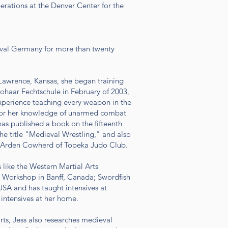
rations at the Denver Center for the
ieval Germany for more than twenty
n Lawrence, Kansas, she began training
ohaar Fechtschule in February of 2003,
experience teaching every weapon in the
 for her knowledge of unarmed combat
as published a book on the fifteenth
he title "Medieval Wrestling," and also
f Arden Cowherd of Topeka Judo Club.
 like the Western Martial Arts
 Workshop in Banff, Canada; Swordfish
SA and has taught intensives at
 intensives at her home.
rts, Jess also researches medieval