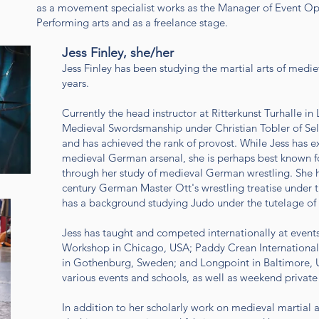
as a movement specialist works as the Manager of Event Ope
Performing arts and as a freelance stage.
Jess Finley, she/her
Jess Finley has been studying the martial arts of med
years.
Currently the head instructor at Ritterkunst Turhalle i
Medieval Swordsmanship under Christian Tobler of Sel
and has achieved the rank of provost. While Jess has 
medieval German arsenal, she is perhaps best known
through her study of medieval German wrestling. She h
century German Master Ott's wrestling treatise under t
has a background studying Judo under the tutelage o
Jess has taught and competed internationally at events
Workshop in Chicago, USA; Paddy Crean International
in Gothenburg, Sweden; and Longpoint in Baltimore, U
various events and schools, as well as weekend private
In addition to her scholarly work on medieval martial a