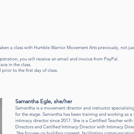
 taken a class with Humble Warrior Movement Arts previously, not ju
gistration, you will receive an email and invoice from PayPal.
ace in the class.
prior to the first day of class.
Samantha Egle, she/her
Samantha is a movement director and instructor specializin
for the stage. Samantha has been training and working as a 
intimacy director since 2017. She is a Certified Teacher with
Directors and Certified Intimacy Director with Intimacy Dir
She focuses on building consent, facilitating communicati