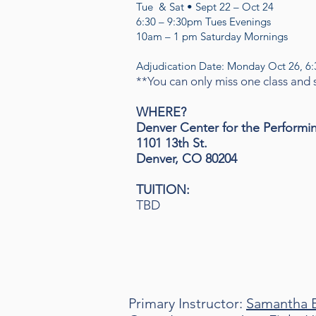
Tue & Sat • Sept 22 – Oct 24
6:30 – 9:30pm Tues Evenings
10am – 1 pm Saturday Mornings
Adjudication Date: Monday Oct 26, 6
**You can only miss one class and st
WHERE?
Denver Center for the Performi
1101 13th St.
Denver, CO 80204
TUITION
:
TBD
Primary Instructor:
Samantha 