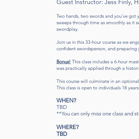
Guest Instructor: Jess Finly, H
Two hands, two swords and you've got y
sweeps through time as smoothly as it sw
swordplay.
Join us in this 33-hour course as we enga
confident swordsperson, and preparing you
Bonus!
This class includes a 6-hour maste
was practically applied through a histor
This course will culminate in an optional
This class is open to individuals 18 year
WHEN?
TBD
**You can only miss one class and stil
WHERE?
TBD