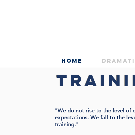
Home
Dramat
Train
"We do not rise to the level of 
expectations. We fall to the lev
training."