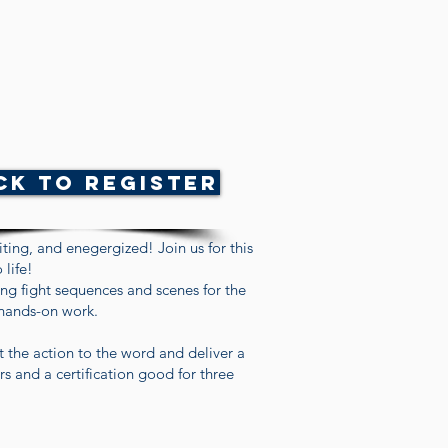
ck to Register
ting, and enegergized! Join us for this
 life!
ing fight sequences and scenes for the
 hands-on work.
t the action to the word and deliver a
s and a certification good for three