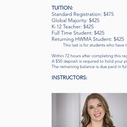
TUITION
:
Standard Registration: $475
Global Majority: $425
K-12 Teacher: $425
Full Time Student: $425
Returning HWMA Student: $425
This last is for students who have
Within 72 hours after completing this re
A $50 deposit is required to hold your pl
The remaining balance is due paid in full 
INSTRUCTORS: