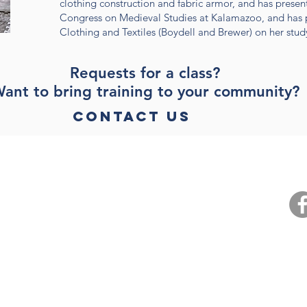
clothing construction and fabric armor, and has present
Congress on Medieval Studies at Kalamazoo, and has p
Clothing and Textiles (Boydell and Brewer) on her stud
Requests for a class?
ant to bring training to your community?
Contact Us