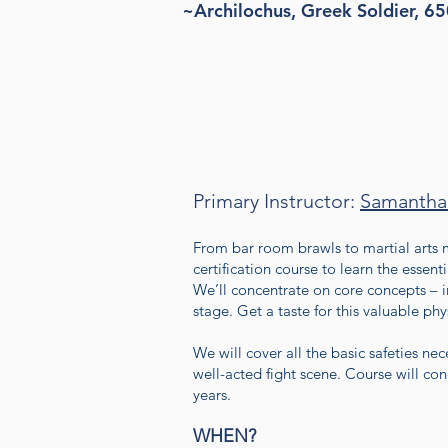
~Archilochus, Greek Soldier, 6
Primary Instructor:
Samantha
From bar room brawls to martial arts m
certification course to learn the essent
We’ll concentrate on core concepts – i
stage. Get a taste for this valuable p
We will cover all the basic safeties ne
well-acted fight scene. Course will con
years.
WHEN?